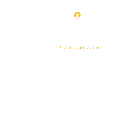
Log In
Get In Touch by Phone
bout
Services
More