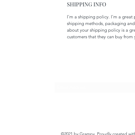
SHIPPING INFO
I'm a shipping policy. I'm a grea
shipping methods, packaging and c
about your shipping policy is a gr
customers that they can buy from 
Subscribe Form
©2021 by Grampy. Proudly created wi