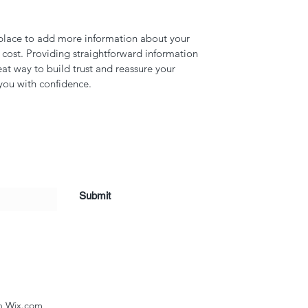
t place to add more information about your 
ost. Providing straightforward information 
eat way to build trust and reassure your 
you with confidence.
Submit
th Wix.com