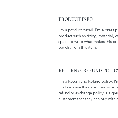
PRODUCT INFO
I'm a product detail. I'm a great
product such as sizing, material, ca
space to write what makes this pr
benefit from this item.
RETURN & REFUND POLIC
I’m a Return and Refund policy. I’
to do in case they are dissatisfied
refund or exchange policy is a gre
customers that they can buy with 