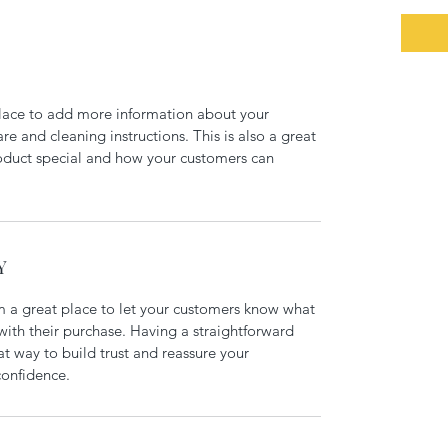
 place to add more information about your 
re and cleaning instructions. This is also a great 
oduct special and how your customers can 
Y
m a great place to let your customers know what 
 with their purchase. Having a straightforward 
at way to build trust and reassure your 
confidence.