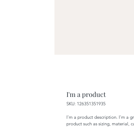
I'm a product
SKU: 126351351935
I'm a product description. I'm a g
product such as sizing, material, c