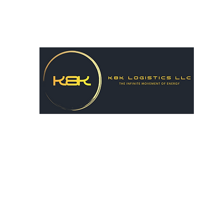
k8hairston@gmail.com
615-556-8731