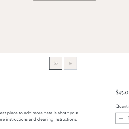
$45.
Quanti
reat place to add more details about your 
are instructions and cleaning instructions.