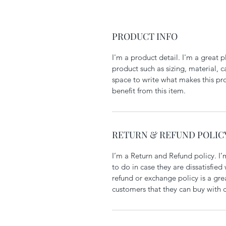
PRODUCT INFO
I'm a product detail. I'm a great
product such as sizing, material, ca
space to write what makes this pr
benefit from this item.
RETURN & REFUND POLIC
I’m a Return and Refund policy. I’
to do in case they are dissatisfied
refund or exchange policy is a gre
customers that they can buy with 