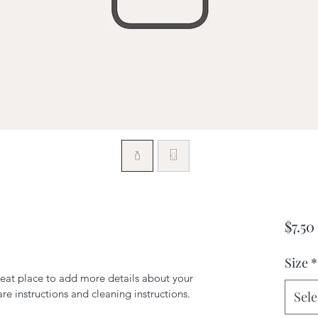
$7.50
Size
*
reat place to add more details about your 
are instructions and cleaning instructions.
Sele