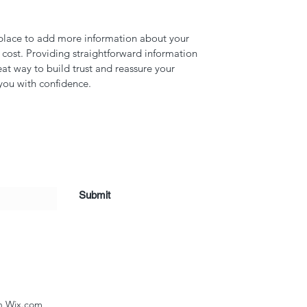
t place to add more information about your 
ost. Providing straightforward information 
eat way to build trust and reassure your 
you with confidence.
Submit
th Wix.com