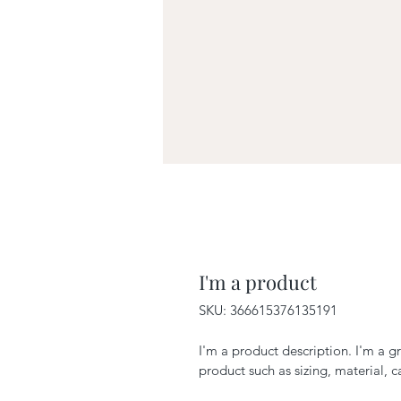
I'm a product
SKU: 366615376135191
I'm a product description. I'm a g
product such as sizing, material, c