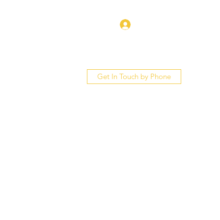
Log In
Get In Touch by Phone
bout
Services
More