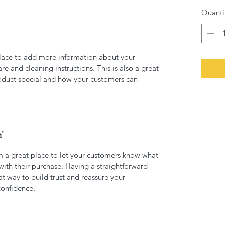
Quanti
 place to add more information about your 
re and cleaning instructions. This is also a great 
oduct special and how your customers can 
Y
m a great place to let your customers know what 
 with their purchase. Having a straightforward 
at way to build trust and reassure your 
confidence.