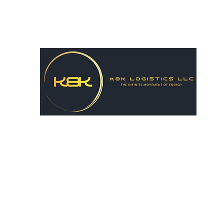
k8hairston@gmail.com
615-556-8731