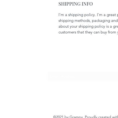
SHIPPING INFO
I'm a shipping policy. I'm a grea
shipping methods, packaging and c
about your shipping policy is a gr
customers that they can buy from 
Subscribe Form
©2021 by Grampy. Proudly created wi