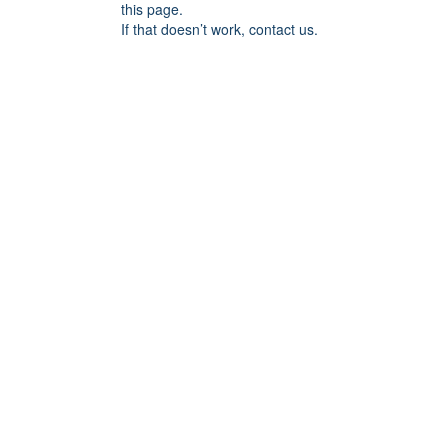
this page.
If that doesn’t work, contact us.