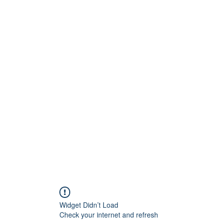
Home
A
Widget Didn’t Load
Check your internet and refresh