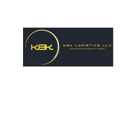
k8hairston@gmail.com
615-556-8731