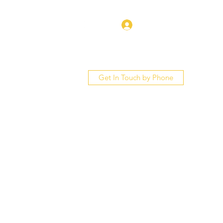
Log In
Get In Touch by Phone
bout
Services
More