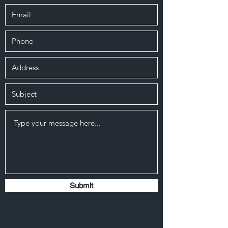
Submit