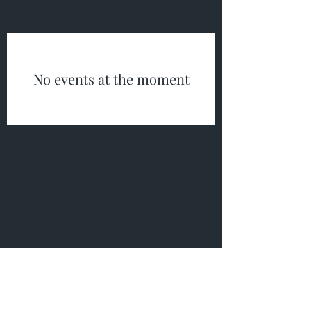
No events at the moment