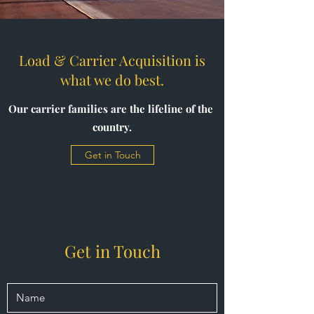
Load & Carrier Acquisition is
what we do best.
Our carrier families are the lifeline of the
country.
Get in Touch
Get in Touch