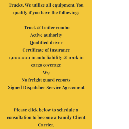
Trucks. We utilize all equipment. Y
ou
qualify if you have the following:
Truck & trailer combo
Active authority
Qualified driver
Certificate of Insurance
1,000,000 in auto liability & 100k in
cargo coverage
W9
No freight guard reports
Signed Dispatcher Service Agreement
Please click below to schedule a
consultation to become a Family Client
Carrier.