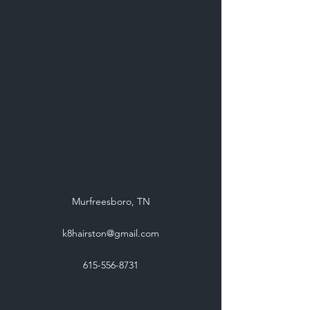
Murfreesboro, TN
k8hairston@gmail.com
615-556-8731