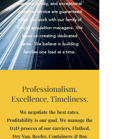
superior quality, and exceptional
customer service are guaranteed
when you work with our family of
freight acquisition managers. We
focus on creating dedicated
lanes. We believe in building
families one load at a time.
Professionalism.
Excellence. Timeliness.
We negotiate the best rates.
Profitability is our goal.
We manage the
D2D process of our carriers. Flatbed,
Dry Van, Reefer, Containers & Box