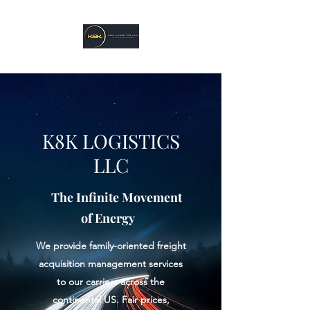
K8K LOGISTICS
LLC
The Infinite Movement
of Energy
We provide family-oriented freight
acquisition management services
to our carriers across the
continental US. Fair prices,