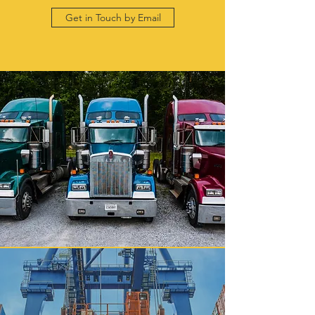
Get in Touch by Email