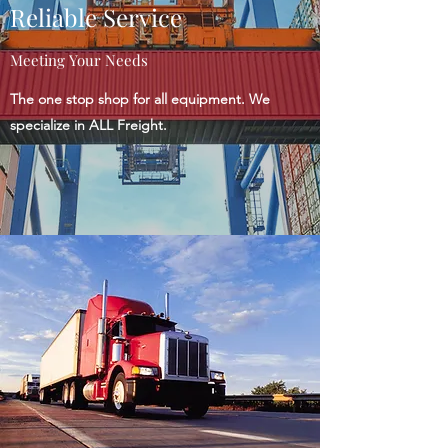
Reliable Service
Meeting Your Needs
The one stop shop for all equipment. We
specialize in ALL Freight.